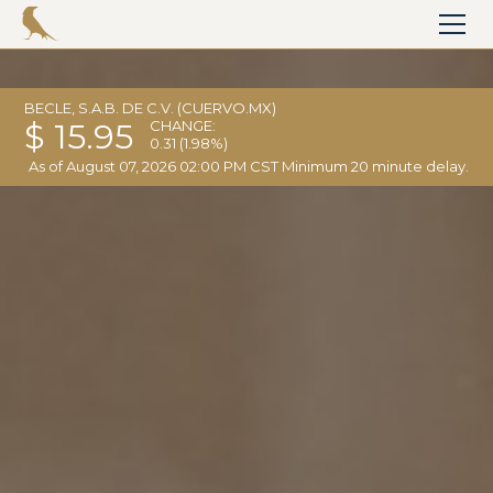
BECLE, S.A.B. DE C.V. (CUERVO.MX)
$ 15.95
CHANGE:
0.31
(1.98%)
As of
August 07, 2026 02:00 PM CST
Minimum 20 minute delay.