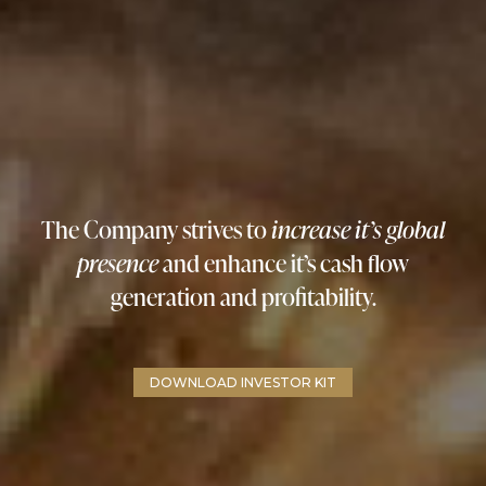
The Company strives to
increase it’s global
presence
and enhance it’s cash flow
generation and profitability.
DOWNLOAD INVESTOR KIT