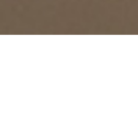
RELEVANT DOCUMENTS